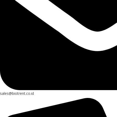
sales@biotrent.co.id