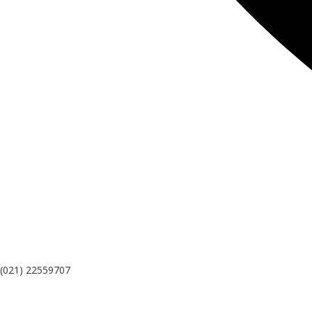
(021) 22559707