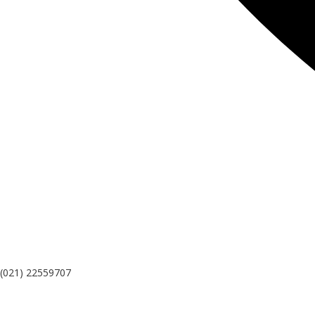
(021) 22559707