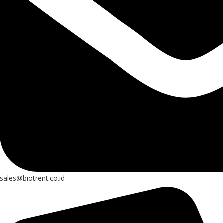
sales@biotrent.co.id