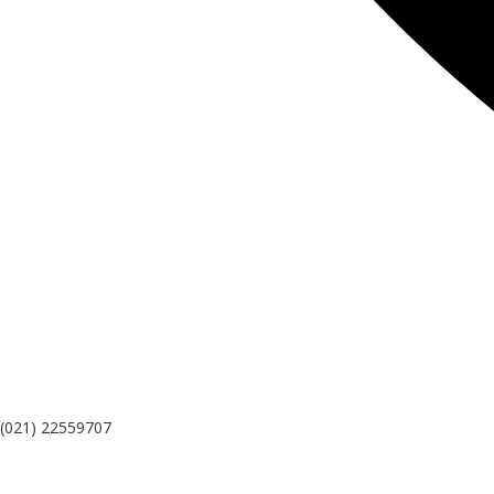
(021) 22559707