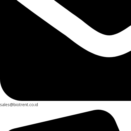
sales@biotrent.co.id