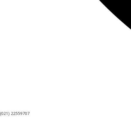
(021) 22559707