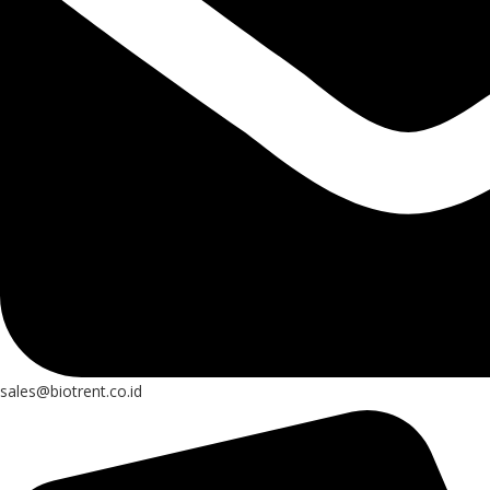
sales@biotrent.co.id