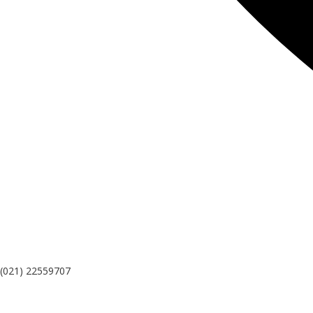
(021) 22559707