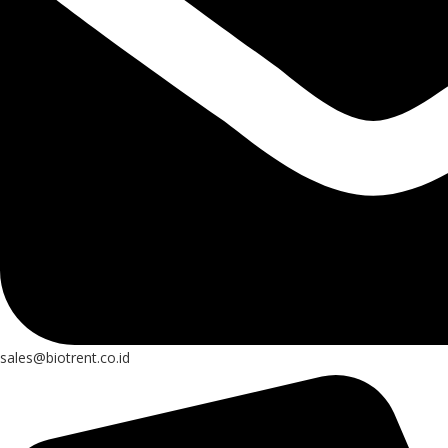
sales@biotrent.co.id