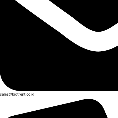
sales@biotrent.co.id