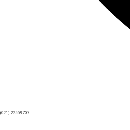
(021) 22559707