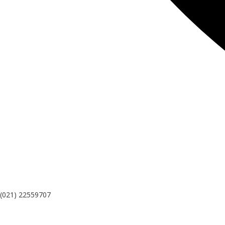
(021) 22559707