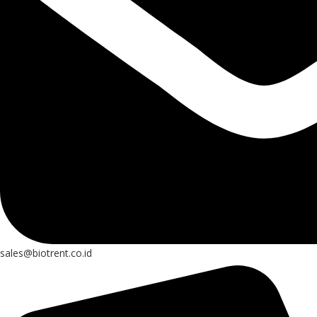
sales@biotrent.co.id