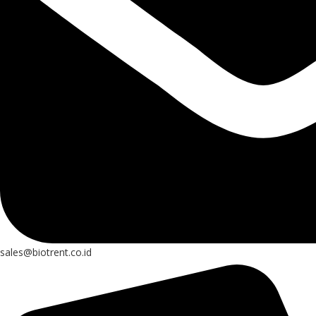
sales@biotrent.co.id