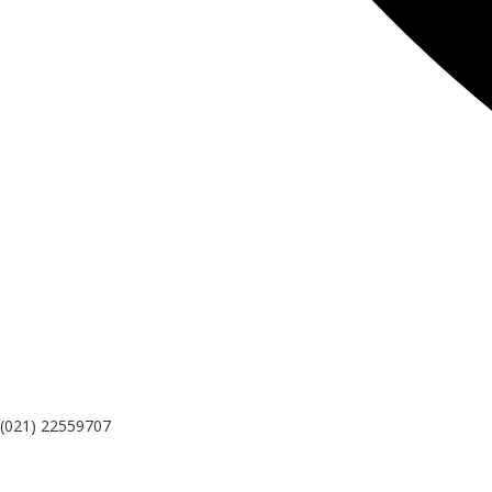
(021) 22559707