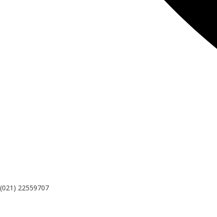
(021) 22559707