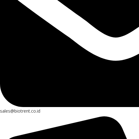
sales@biotrent.co.id