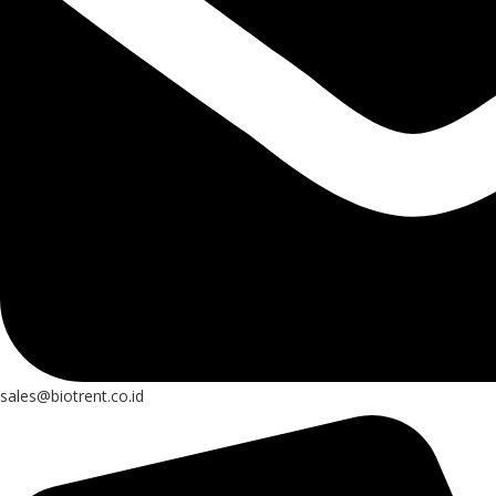
sales@biotrent.co.id