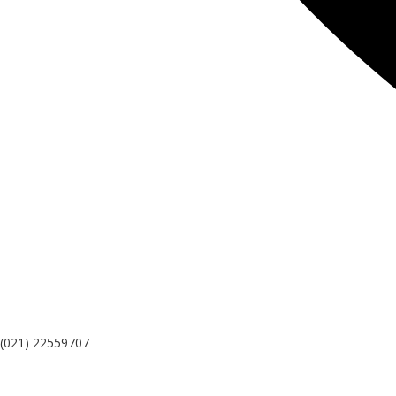
(021) 22559707