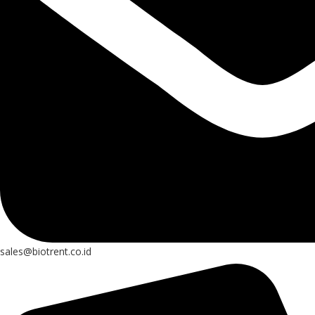
sales@biotrent.co.id