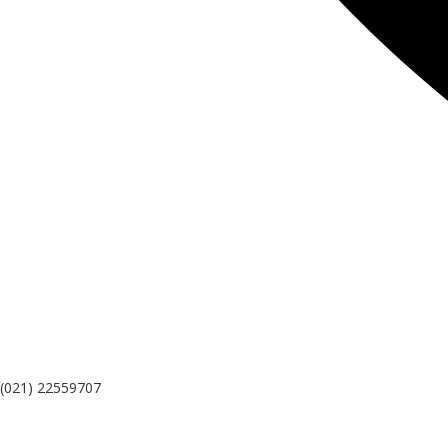
(021) 22559707