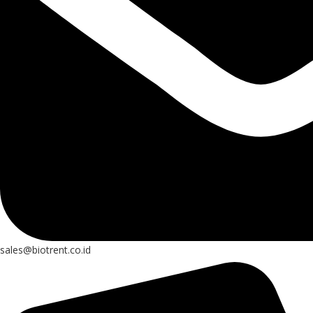
sales@biotrent.co.id