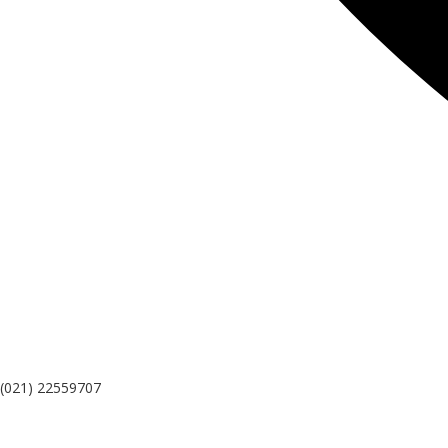
(021) 22559707