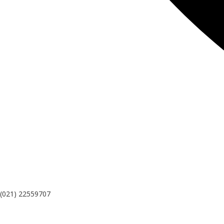
(021) 22559707