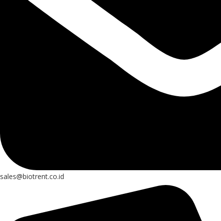
sales@biotrent.co.id